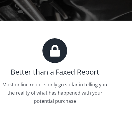
Better than a Faxed Report
Most online reports only go so far in telling you
the reality of what has happened with your
potential purchase