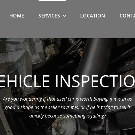
HOME
SERVICES
LOCATION
CONTA
EHICLE INSPECTI
Are you wondering if that used car is worth buying, if it is in as
good a shape as the seller says it is, or if he is trying to sell it
quickly because something is failing?