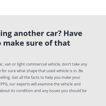
ing another car? Have
o make sure of that
r, van or light commercial vehicle, don’t take any
 for sure what shape that used vehicle is in. Be
elling. Get all the facts to help you make your
PPI), our experts will examine the vehicle and
u about its condition and any issues you should be