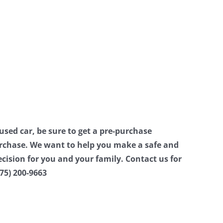
 used car, be sure to get a pre-purchase
urchase. We want to help you make a safe and
ecision for you and your family. Contact us for
75) 200-9663