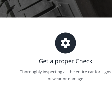
Get a proper Check
Thoroughly inspecting all the entire car for signs
of wear or damage