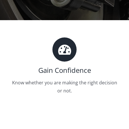
Gain Confidence
Know whether you are making the right decision
or not.