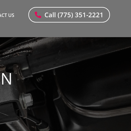
Call (775) 351-2221
CT US
ON