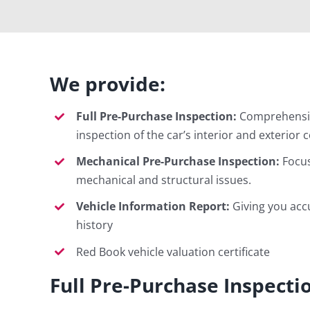
We provide:
Full Pre-Purchase Inspection:
Comprehensiv
inspection of the car’s interior and exterior 
Mechanical Pre-Purchase Inspection:
Focus
mechanical and structural issues.
Vehicle Information Report:
Giving you acc
history
Red Book vehicle valuation certificate
Full Pre-Purchase Inspecti