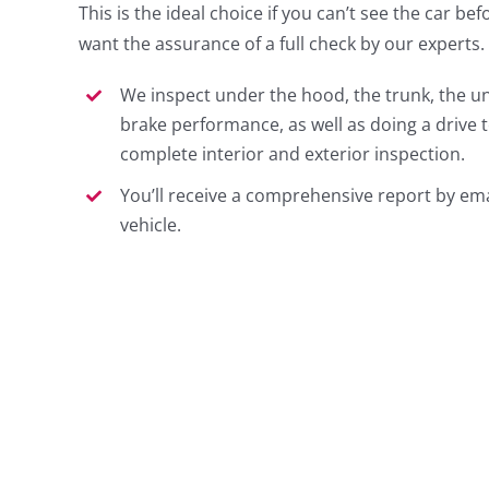
This is the ideal choice if you can’t see the car befo
want the assurance of a full check by our experts.
We inspect under the hood, the trunk, the un
brake performance, as well as doing a drive t
complete interior and exterior inspection.
You’ll receive a comprehensive report by ema
vehicle.