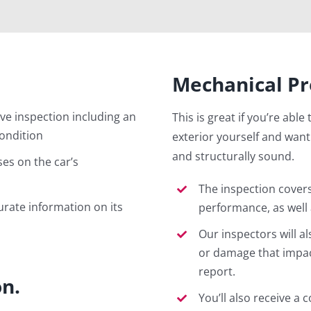
Mechanical Pr
e inspection including an
This is great if you’re able
condition
exterior yourself and want
and structurally sound.
es on the car’s
The inspection cover
urate information on its
performance, as well a
Our inspectors will a
or damage that impacts
report.
on.
You’ll also receive a