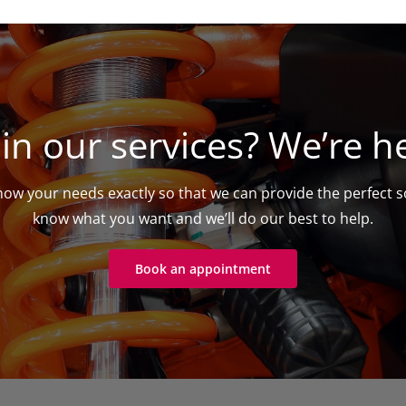
 in our services? We’re he
ow your needs exactly so that we can provide the perfect so
know what you want and we’ll do our best to help.
Book an appointment