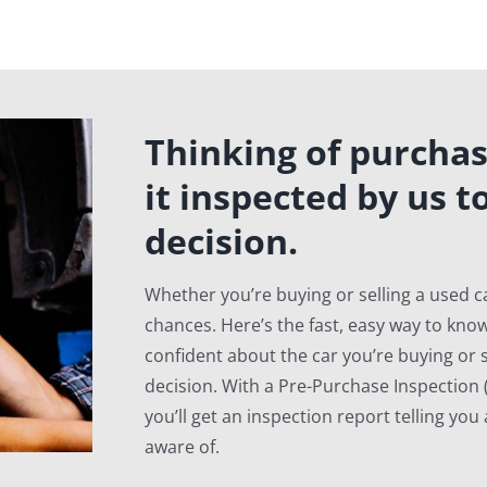
Thinking of purchas
it inspected by us t
decision.
Whether you’re buying or selling a used ca
chances. Here’s the fast, easy way to know
confident about the car you’re buying or s
decision. With a Pre-Purchase Inspection (
you’ll get an inspection report telling yo
aware of.