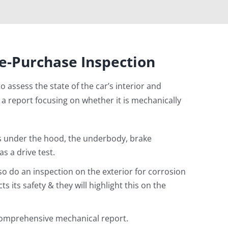
e-Purchase Inspection
 to assess the state of the car’s interior and
 a report focusing on whether it is mechanically
s under the hood, the underbody, brake
s a drive test.
lso do an inspection on the exterior for corrosion
 its safety & they will highlight this on the
 comprehensive mechanical report.