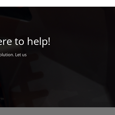
re to help!
lution. Let us