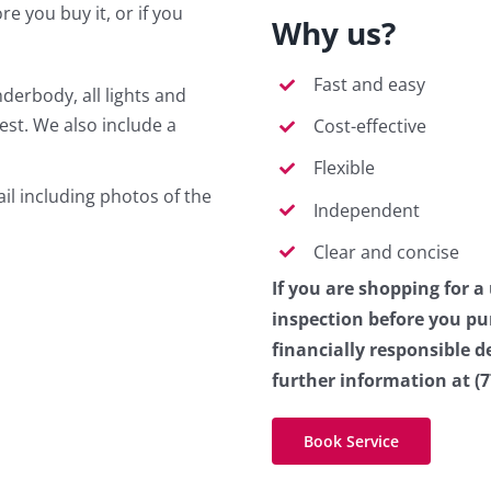
re you buy it, or if you
Why us?
Fast and easy
derbody, all lights and
est. We also include a
Cost-effective
Flexible
il including photos of the
Independent
Clear and concise
If you are shopping for a
inspection before you p
financially responsible d
further information at (7
Book Service