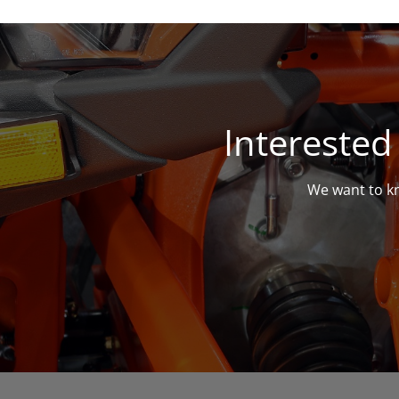
Interested
We want to kn