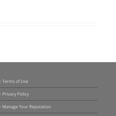
Terms of Use
Privacy Policy
Manage Your Reputation