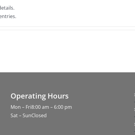
etails.
entries.
Operating Hours
Mon – Fri8:00 am – 6:00 pm
Sat – SunClosed