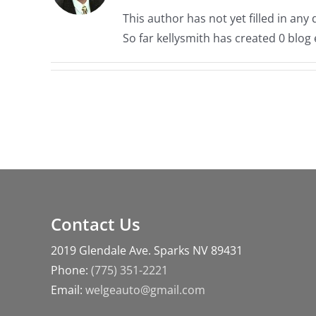
This author has not yet filled in any d
So far kellysmith has created 0 blog 
Contact Us
2019 Glendale Ave. Sparks NV 89431
Phone:
(775) 351-2221
Email:
welgeauto@gmail.com