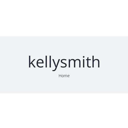
HOME
SERVICES
LOCATION
CONTA
kellysmith
Home